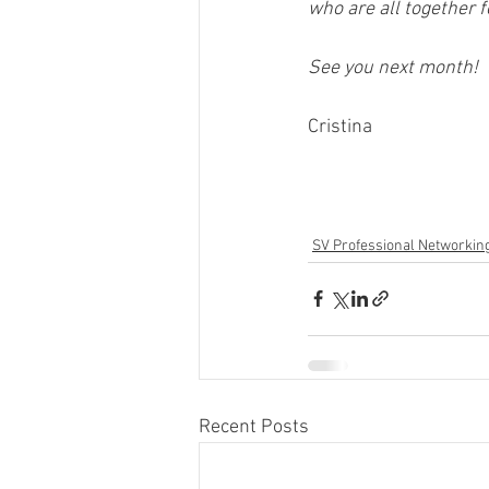
who are all together 
See you next month! 
Cristina  
SV Professional Networkin
Recent Posts