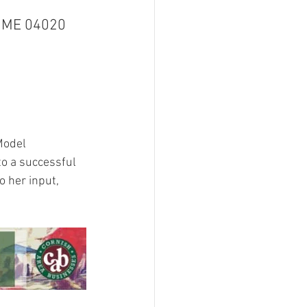
, ME 04020
Model 
o a successful 
 her input, 