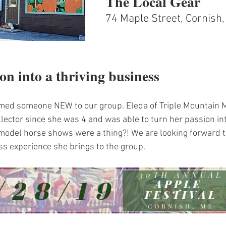
The Local Gear
74 Maple Street, Cornish
on into a thriving business
med someone NEW to our group. Eleda of Triple Mountain 
lector since she was 4 and was able to turn her passion int
odel horse shows were a thing?! We are looking forward to
ss experience she brings to the group.