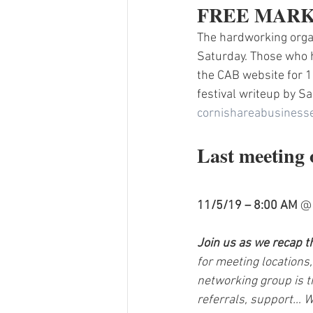
FREE MARK
The hardworking organ
Saturday. Those who h
the CAB website for 1
festival writeup by 
cornishareabusines
Last meeting 
11/5/19 – 8:00 AM
 @
Join us as we recap t
for meeting locations,
networking group is t
referrals, support… W