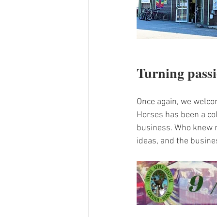
Turning passi
Once again, we welco
Horses has been a col
business. Who knew m
ideas, and the busine