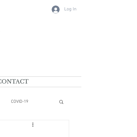
Log In
CONTACT
COVID-19