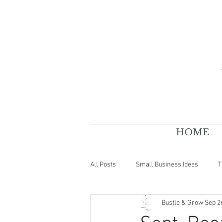
HOME
All Posts
Small Business Ideas
T
Bustle & Grow
Sep 2