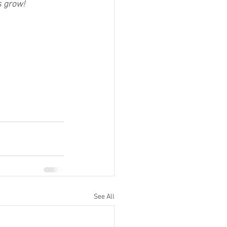
s grow!
See All