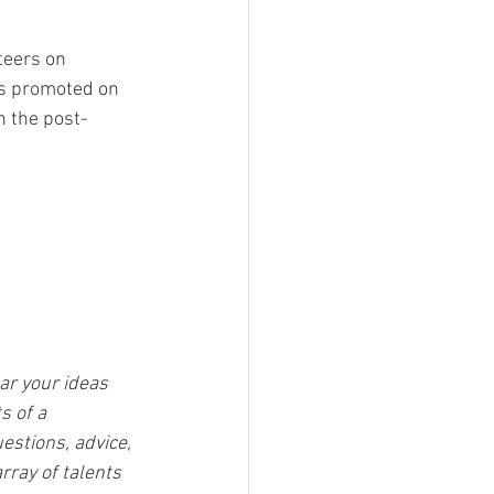
teers on 
ss promoted on 
n the post-
ar your ideas 
s of a 
estions, advice, 
rray of talents 