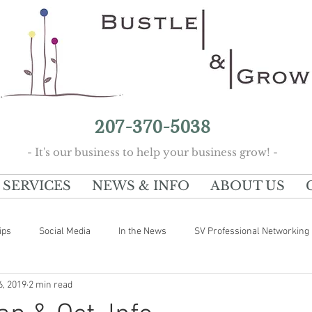
207-370-5038
- It's our business to help your business grow! -
SERVICES
NEWS & INFO
ABOUT US
ips
Social Media
In the News
SV Professional Networking
6, 2019
2 min read