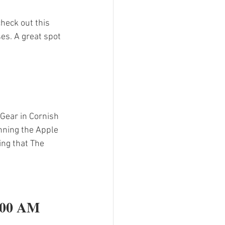
heck out this 
es. A great spot 
Gear in Cornish 
nning the Apple 
ing that The 
:00 AM