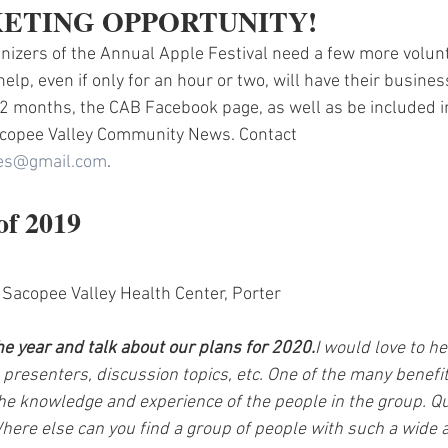
ETING OPPORTUNITY! 
izers of the Annual Apple Festival need a few more volun
elp, even if only for an hour or two, will have their busine
2 months, the CAB Facebook page, as well as be included i
Sacopee Valley Community News. Contact 
ses@gmail.com
.
of 2019
 Sacopee Valley Health Center, Porter
he year and talk about our plans for 2020.
I would love to he
 presenters, discussion topics, etc. One of the many benefit
he knowledge and experience of the people in the group. Qu
here else can you find a group of people with such a wide a