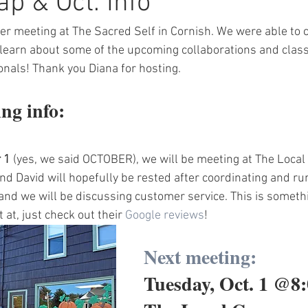
ap & Oct. Info
 meeting at The Sacred Self in Cornish. We were able to c
learn about some of the upcoming collaborations and class
onals! Thank you Diana for hosting.
ng info:
 1
 (yes, we said OCTOBER), we will be meeting at The Local 
nd David will hopefully be rested after coordinating and ru
 and we will be discussing customer service. This is someth
 at, just check out their 
Google reviews
!
Next meeting:
Tuesday, Oct. 1 @8