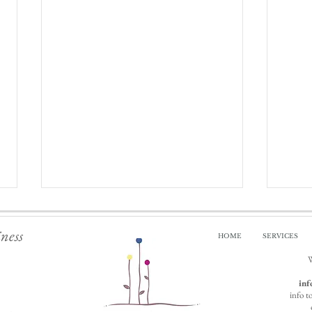
iness
HOME
SERVICES
W
inf
info t