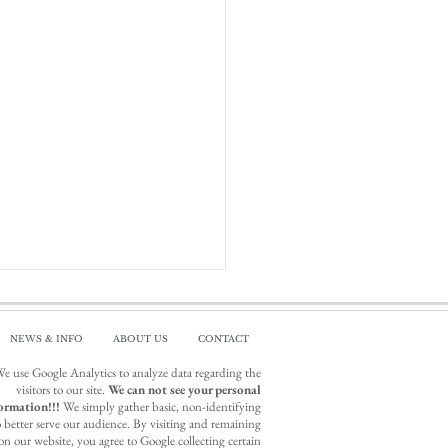
NEWS & INFO
ABOUT US
CONTACT
e use Google Analytics to analyze data regarding the
visitors to our site.
We can not see your personal
ormation!!!
We simply gather basic, non-identifying
o better serve our audience. By visiting and remaining
on our website, you agree to Google collecting certain