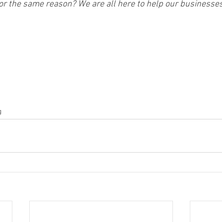
for the same reason? We are all here to help our businesse
g