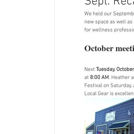
Sept. Rec
We held our September
new space as well as 
for wellness professi
October meeti
Next 
Tuesday, October
at 
8:00 AM
. Heather a
Festival on Saturday,
Local Gear is excellent