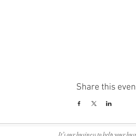
Share this even
It’s our business to help your bus