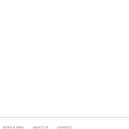
NEWS & INFO
ABOUT US
CONTACT