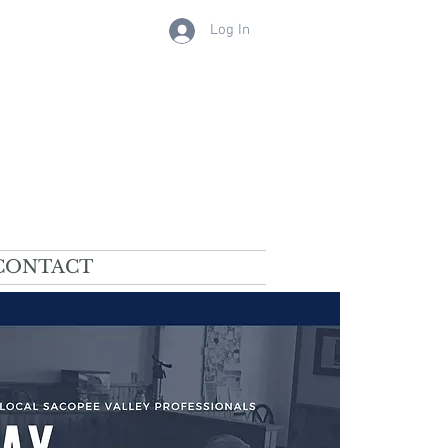
Log In
CONTACT