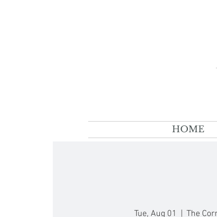
HOME
Tue, Aug 01
  |  
The Cor