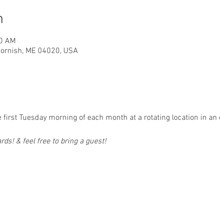
n
00 AM
 Cornish, ME 04020, USA
first Tuesday morning of each month at a rotating location in an 
ds! & feel free to bring a guest!