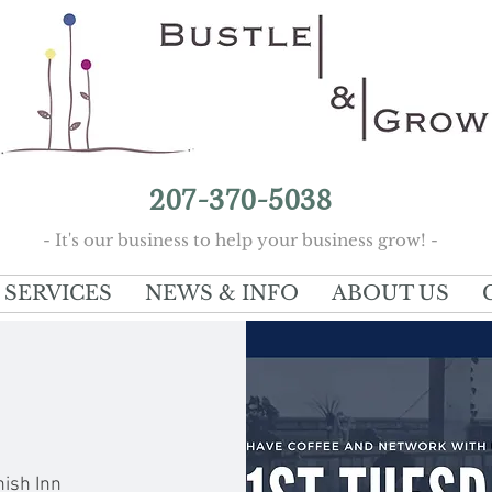
207-370-5038
- It's our business to help your business grow! -
SERVICES
NEWS & INFO
ABOUT US
nish Inn