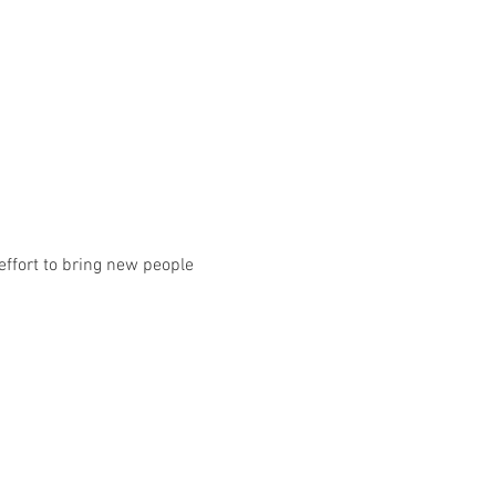
effort to bring new people 