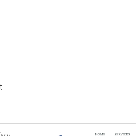
t
iness
HOME
SERVICES