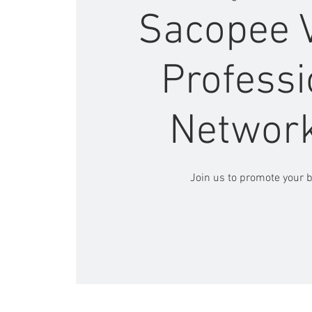
Sacopee V
Professi
Networ
Join us to promote your 