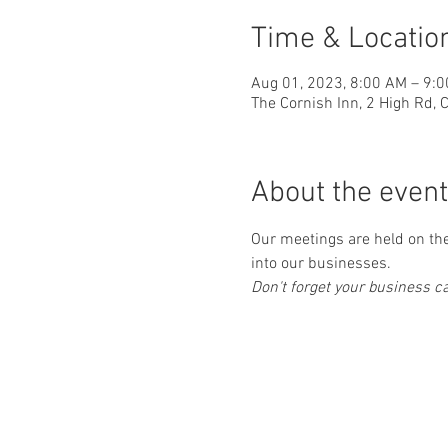
Time & Locatio
Aug 01, 2023, 8:00 AM – 9:
The Cornish Inn, 2 High Rd,
About the event
Our meetings are held on the 
into our businesses.
Don't forget your business car