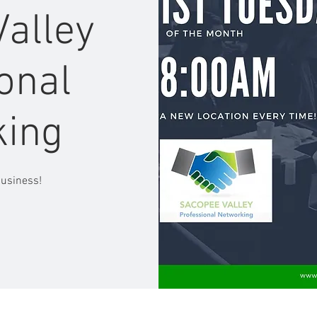
alley
onal
king
business!